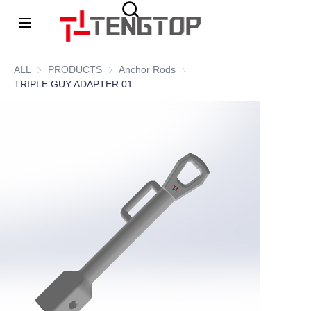
Home
ALL
PRODUCTS
PRODUCTS
Anchor Rods
Anchor Rods
TRIPLE GUY ADAPTER 01
About Us
Products
News
contacts