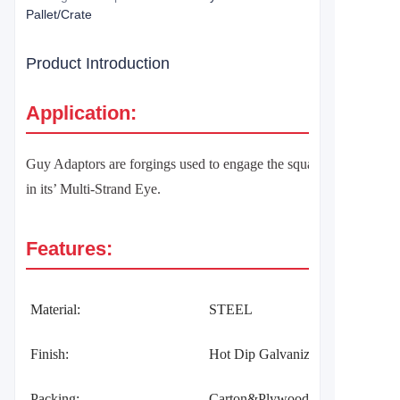
Pallet/Crate
Product Introduction
Application:
Guy Adaptors are forgings used to engage the square shank of th
in its’ Multi-Strand Eye.
Features:
Material:
STEEL
Finish:
Hot Dip Galvanized per ASTM 
Packing:
Carton&Plywood Pallet/Crate