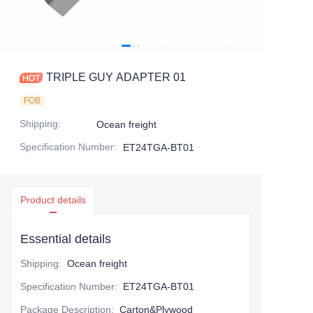
TRIPLE GUY ADAPTER 01
FOB
Shipping
:
Ocean freight
Specification Number
:
ET24TGA-BT01
Product details
Essential details
Shipping
:
Ocean freight
Specification Number
:
ET24TGA-BT01
Package Description
:
Carton&Plywood