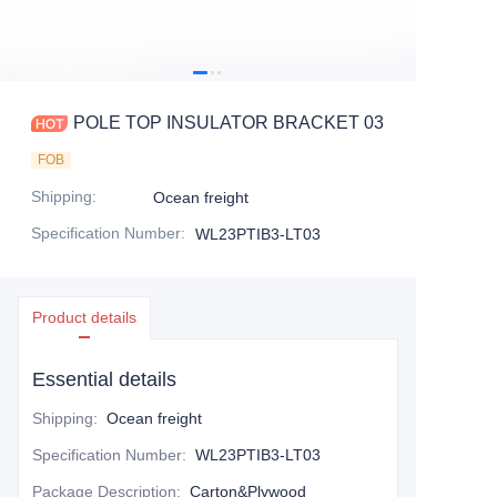
POLE TOP INSULATOR BRACKET 03
FOB
Shipping
:
Ocean freight
Specification Number
:
WL23PTIB3-LT03
Product details
Essential details
Shipping
:
Ocean freight
Specification Number
:
WL23PTIB3-LT03
Package Description
:
Carton&Plywood