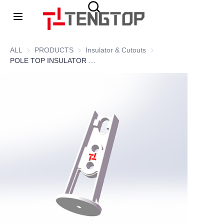
Home
ALL
PRODUCTS
PRODUCTS
Insulator & Cutouts
Insulator & Cutouts
POLE TOP INSULATOR BRACKET 03
About Us
Products
News
contacts