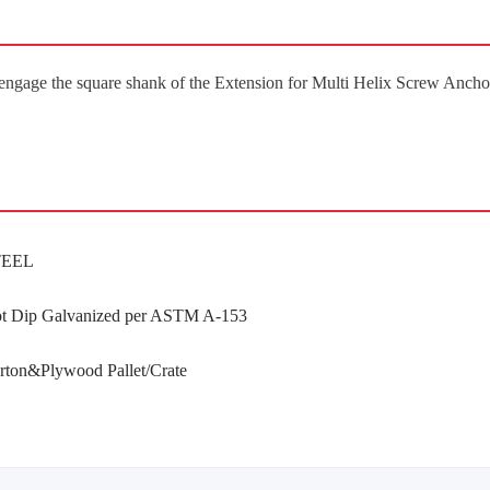
engage the square shank of the Extension for Multi Helix Screw Ancho
TEEL
t Dip Galvanized per ASTM A-153
rton&Plywood Pallet/Crate