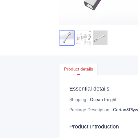
Product details
Essential details
Shipping
:
Ocean freight
Package Description
:
Carton&Plyw
Product Introduction