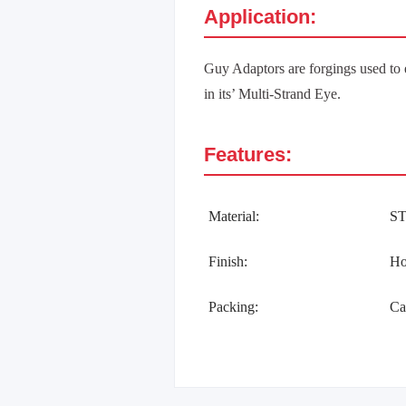
Application:
Guy Adaptors are forgings used to 
in its’ Multi-Strand Eye.
Features:
Material:
S
Finish:
Ho
Packing:
Ca