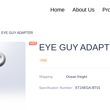
Home
About Us
Pr
chor Rods
EYE GUY ADAPTER
EYE GUY ADAP
FOB
Shipping
:
Ocean freight
Specification Number
:
ET24EGA-BT01