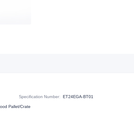
Specification Number
:
ET24EGA-BT01
ood Pallet/Crate