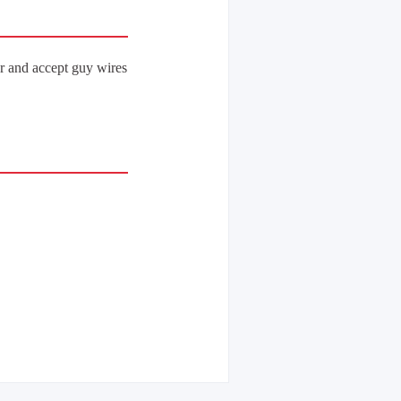
r and accept guy wires