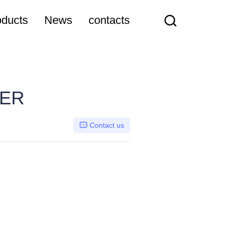
oducts
News
contacts
TER
Contact us