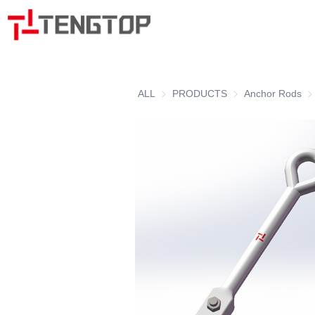
ALL
PRODUCTS
PRODUCTS
Anchor Rods
An